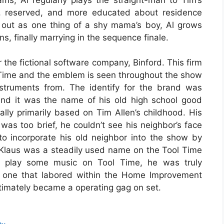
t, reserved, and more educated about residence
 out as one thing of a shy mama’s boy, Al grows
s, finally marrying in the sequence finale.
the fictional software company, Binford. This firm
l Time and the emblem is seen throughout the show
nstruments from. The identify for the brand was
nd it was the name of his old high school good
ally primarily based on Tim Allen’s childhood. His
was too brief, he couldn’t see his neighbor’s face
o incorporate his old neighbor into the show by
Klaus was a steadily used name on the Tool Time
o play some music on Tool Time, he was truly
e one that labored within the Home Improvement
 ultimately became a operating gag on set.