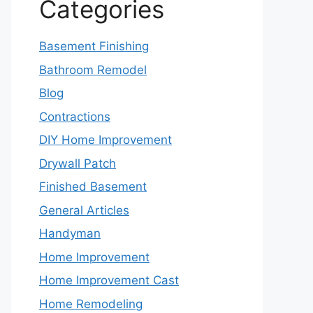
Categories
Basement Finishing
Bathroom Remodel
Blog
Contractions
DIY Home Improvement
Drywall Patch
Finished Basement
General Articles
Handyman
Home Improvement
Home Improvement Cast
Home Remodeling