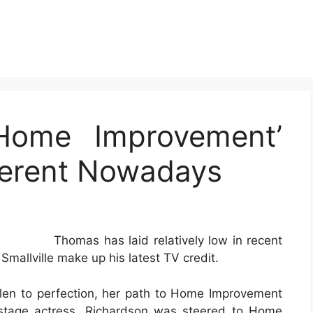
Home Improvement’
fferent Nowadays
Thomas has laid relatively low in recent
Smallville make up his latest TV credit.
Allen to perfection, her path to Home Improvement
 stage actress, Richardson was steered to Home