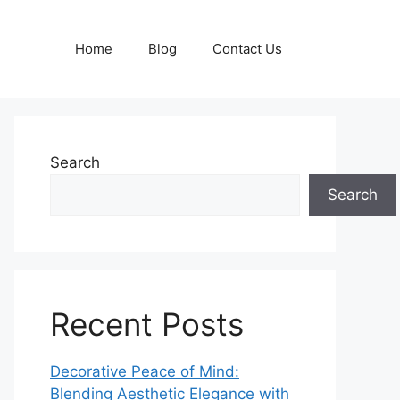
Home
Blog
Contact Us
Search
Search
Recent Posts
Decorative Peace of Mind:
Blending Aesthetic Elegance with