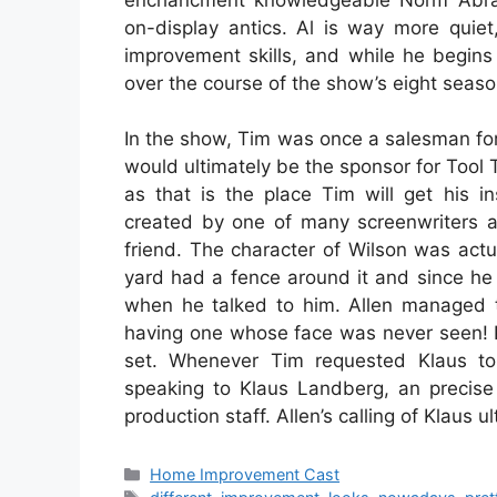
on-display antics. Al is way more quie
improvement skills, and while he begins
over the course of the show’s eight season
In the show, Tim was once a salesman for 
would ultimately be the sponsor for Too
as that is the place Tim will get his i
created by one of many screenwriters a
friend. The character of Wilson was actu
yard had a fence around it and since he 
when he talked to him. Allen managed t
having one whose face was never seen! 
set. Whenever Tim requested Klaus t
speaking to Klaus Landberg, an precis
production staff. Allen’s calling of Klaus
Categories
Home Improvement Cast
Tags