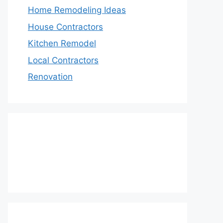
Home Remodeling Ideas
House Contractors
Kitchen Remodel
Local Contractors
Renovation