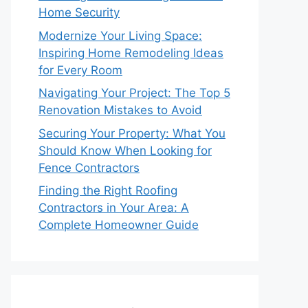
Home Security
Modernize Your Living Space:
Inspiring Home Remodeling Ideas
for Every Room
Navigating Your Project: The Top 5
Renovation Mistakes to Avoid
Securing Your Property: What You
Should Know When Looking for
Fence Contractors
Finding the Right Roofing
Contractors in Your Area: A
Complete Homeowner Guide