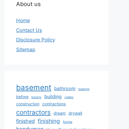
About us
Home
Contact Us
Disclosure Policy
Sitemap
basement
bathroom
beating
building
before
boosts
codes
construction
contractions
contractors
dream
drywall
finishing
finished
florida
handyman