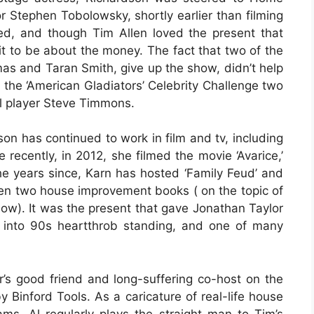
r Stephen Tobolowsky, shortly earlier than filming
ed, and though Tim Allen loved the present that
it to be about the money. The fact that two of the
as and Taran Smith, give up the show, didn’t help
the ‘American Gladiators’ Celebrity Challenge two
ll player Steve Timmons.
n has continued to work in film and tv, including
recently, in 2012, she filmed the movie ‘Avarice,’
he years since, Karn has hosted ‘Family Feud’ and
tten two house improvement books ( on the topic of
ow). It was the present that gave Jonathan Taylor
 into 90s heartthrob standing, and one of many
r’s good friend and long-suffering co-host on the
 Binford Tools. As a caricature of real-life house
, Al regularly plays the straight-man to Tim’s