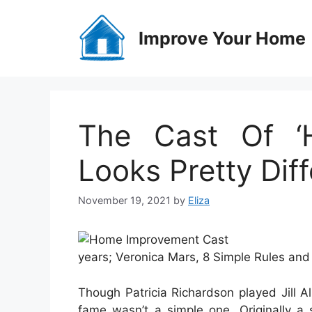
Skip
to
Improve Your Home
content
The Cast Of ‘
Looks Pretty Di
November 19, 2021
by
Eliza
years; Veronica Mars, 8 Simple Rules and 
Though Patricia Richardson played Jill 
fame wasn’t a simple one. Originally a