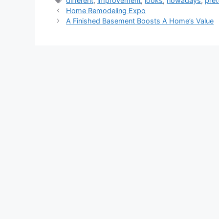
different
,
improvement
,
looks
,
nowadays
,
pret
Home Remodeling Expo
A Finished Basement Boosts A Home’s Value