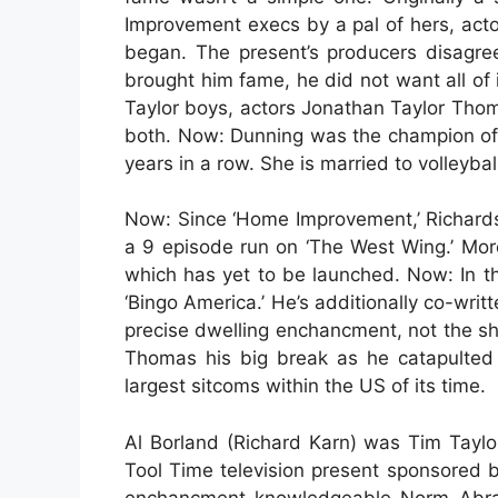
Improvement execs by a pal of hers, acto
began. The present’s producers disagre
brought him fame, he did not want all of 
Taylor boys, actors Jonathan Taylor Thom
both. Now: Dunning was the champion of 
years in a row. She is married to volleyba
Now: Since ‘Home Improvement,’ Richardso
a 9 episode run on ‘The West Wing.’ More 
which has yet to be launched. Now: In t
‘Bingo America.’ He’s additionally co-wri
precise dwelling enchancment, not the sh
Thomas his big break as he catapulted
largest sitcoms within the US of its time.
Al Borland (Richard Karn) was Tim Taylo
Tool Time television present sponsored by
enchancment knowledgeable Norm Abrams