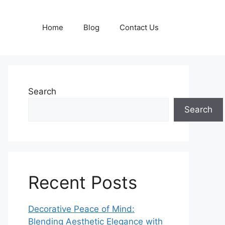
Home
Blog
Contact Us
Search
Search
Recent Posts
Decorative Peace of Mind:
Blending Aesthetic Elegance with