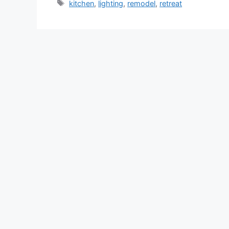
Tags
kitchen
,
lighting
,
remodel
,
retreat