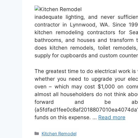
inadequate lighting, and never sufficie
contractor in Lynnwood, WA. Since 19
kitchen remodeling contractors for Se
bathrooms, and houses and transform t
does kitchen remodels, toilet remodels,
supply for cupboards and custom counter
The greatest time to do electrical work i
whether you need to upgrade your elec
oven – which may cost $1,000 on comm
almost all householders do not think abo
forward and be a
{a5fdfad1fee0c8af2018807010ea4074
funds on this expense. …
Read more
Categories
Kitchen Remodel