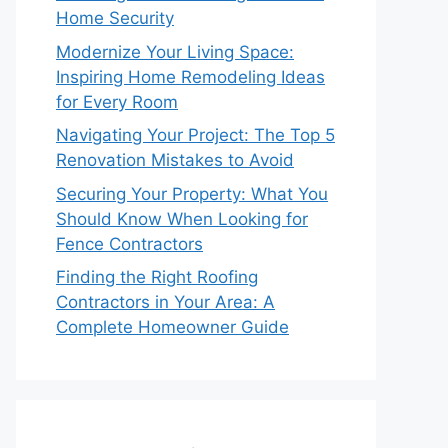
Home Security
Modernize Your Living Space:
Inspiring Home Remodeling Ideas
for Every Room
Navigating Your Project: The Top 5
Renovation Mistakes to Avoid
Securing Your Property: What You
Should Know When Looking for
Fence Contractors
Finding the Right Roofing
Contractors in Your Area: A
Complete Homeowner Guide