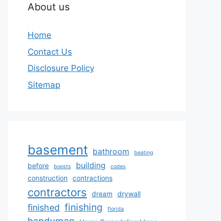
About us
Home
Contact Us
Disclosure Policy
Sitemap
basement
bathroom
beating
building
before
boosts
codes
construction
contractions
contractors
dream
drywall
finishing
finished
florida
handyman