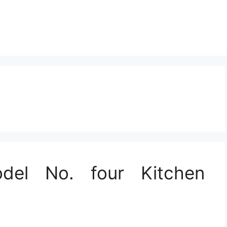
del No. four Kitchen