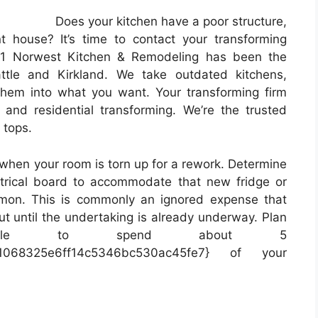
Does your kitchen have a poor structure,
nt house? It’s time to contact your transforming
91 Norwest Kitchen & Remodeling has been the
attle and Kirkland. We take outdated kitchens,
hem into what you want. Your transforming firm
 and residential transforming. We’re the trusted
 tops.
s when your room is torn up for a rework. Determine
trical board to accommodate that new fridge or
on. This is commonly an ignored expense that
ut until the undertaking is already underway. Plan
ble to spend about 5
da1068325e6ff14c5346bc530ac45fe7} of your