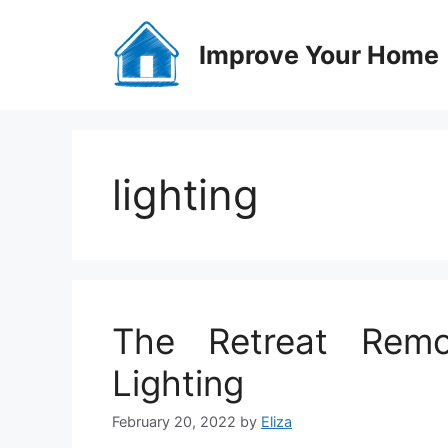
Skip
to
Improve Your Home
content
lighting
The Retreat Remo
Lighting
February 20, 2022
by
Eliza