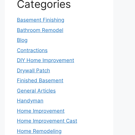
Categories
Basement Finishing
Bathroom Remodel
Blog
Contractions
DIY Home Improvement
Drywall Patch
Finished Basement
General Articles
Handyman
Home Improvement
Home Improvement Cast
Home Remodeling