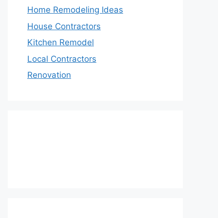
Home Remodeling Ideas
House Contractors
Kitchen Remodel
Local Contractors
Renovation