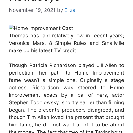
November 19, 2021
by
Eliza
Thomas has laid relatively low in recent years;
Veronica Mars, 8 Simple Rules and Smallville
make up his latest TV credit.
Though Patricia Richardson played Jill Allen to
perfection, her path to Home Improvement
fame wasn’t a simple one. Originally a stage
actress, Richardson was steered to Home
Improvement execs by a pal of hers, actor
Stephen Tobolowsky, shortly earlier than filming
began. The present’s producers disagreed, and
though Tim Allen loved the present that brought
him fame, he did not want all of it to be about
the money. The fact that two of the Taylor boys,