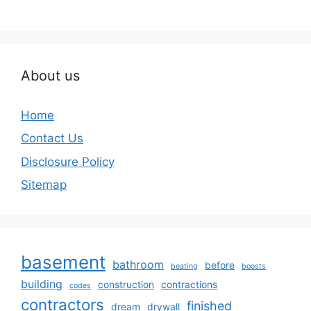
About us
Home
Contact Us
Disclosure Policy
Sitemap
basement
bathroom
before
beating
boosts
building
construction
contractions
codes
contractors
finished
dream
drywall