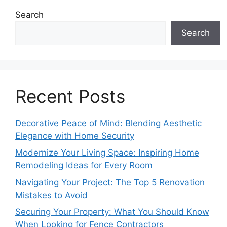
Search
Search
Recent Posts
Decorative Peace of Mind: Blending Aesthetic
Elegance with Home Security
Modernize Your Living Space: Inspiring Home
Remodeling Ideas for Every Room
Navigating Your Project: The Top 5 Renovation
Mistakes to Avoid
Securing Your Property: What You Should Know
When Looking for Fence Contractors