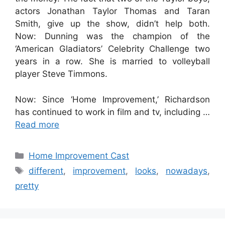
actors Jonathan Taylor Thomas and Taran
Smith, give up the show, didn’t help both.
Now: Dunning was the champion of the
‘American Gladiators’ Celebrity Challenge two
years in a row. She is married to volleyball
player Steve Timmons.
Now: Since ‘Home Improvement,’ Richardson
has continued to work in film and tv, including …
Read more
Categories
Home Improvement Cast
Tags
different
,
improvement
,
looks
,
nowadays
,
pretty