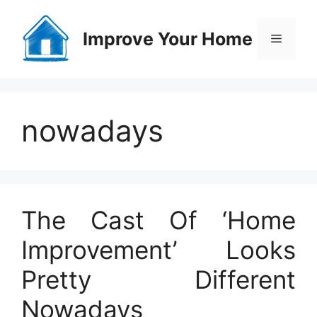
Skip
to
Improve Your Home
Menu
content
nowadays
The Cast Of ‘Home
Improvement’ Looks
Pretty Different
Nowadays