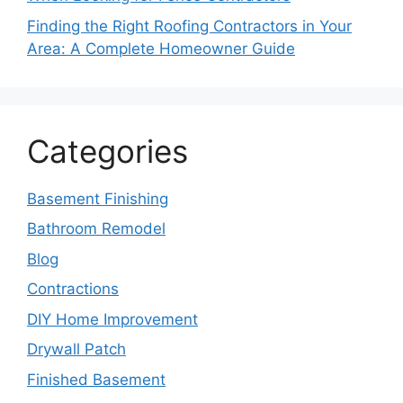
Finding the Right Roofing Contractors in Your
Area: A Complete Homeowner Guide
Categories
Basement Finishing
Bathroom Remodel
Blog
Contractions
DIY Home Improvement
Drywall Patch
Finished Basement