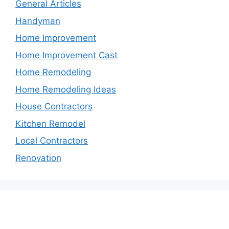
General Articles
Handyman
Home Improvement
Home Improvement Cast
Home Remodeling
Home Remodeling Ideas
House Contractors
Kitchen Remodel
Local Contractors
Renovation