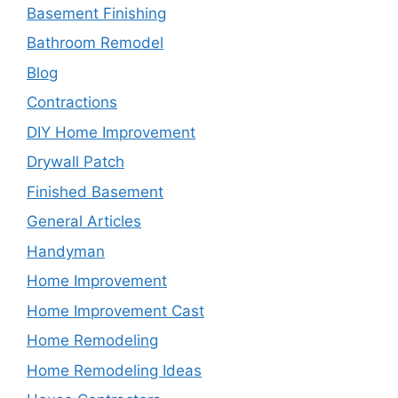
Basement Finishing
Bathroom Remodel
Blog
Contractions
DIY Home Improvement
Drywall Patch
Finished Basement
General Articles
Handyman
Home Improvement
Home Improvement Cast
Home Remodeling
Home Remodeling Ideas