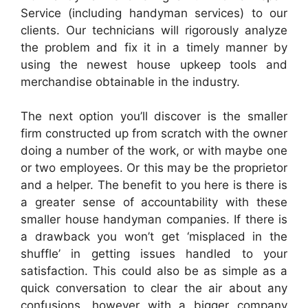
Service (including handyman services) to our
clients. Our technicians will rigorously analyze
the problem and fix it in a timely manner by
using the newest house upkeep tools and
merchandise obtainable in the industry.
The next option you’ll discover is the smaller
firm constructed up from scratch with the owner
doing a number of the work, or with maybe one
or two employees. Or this may be the proprietor
and a helper. The benefit to you here is there is
a greater sense of accountability with these
smaller house handyman companies. If there is
a drawback you won’t get ‘misplaced in the
shuffle’ in getting issues handled to your
satisfaction. This could also be as simple as a
quick conversation to clear the air about any
confusions, however with a bigger company