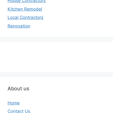
House Contractors
Kitchen Remodel
Local Contractors
Renovation
About us
Home
Contact Us