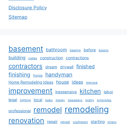
Disclosure Policy
Sitemap
basement
bathroom
before
beating
boosts
building
construction
contractions
codes
contractors
finished
dream
drywall
finishing
handyman
florida
house
ideas
Home Remodeling Ideas
improve
improvement
kitchen
inexpensive
labor
legal
local
lighting
looks
money
nowadays
pretty
principles
remodeling
remodel
professional
renovation
repair
starting
retreat
southwest
stress