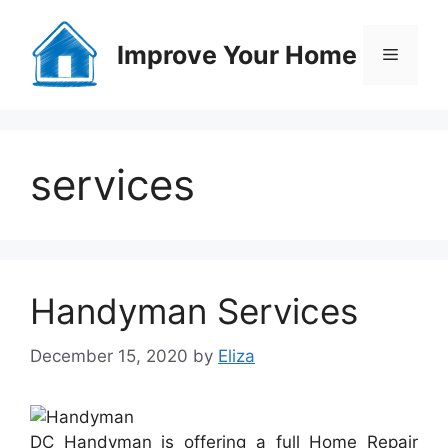
Skip
to
Improve Your Home
Menu
content
services
Handyman Services
December 15, 2020
by
Eliza
DC Handyman is offering a full Home Repair