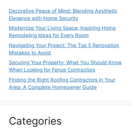
Decorative Peace of Mind: Blending Aesthetic
Elegance with Home Security
Modernize Your Living Space: Inspiring Home
Remodeling Ideas for Every Room
Navigating Your Project: The Top 5 Renovation
Mistakes to Avoid
Securing Your Property: What You Should Know
When Looking for Fence Contractors
Finding the Right Roofing Contractors in Your
Area: A Complete Homeowner Guide
Categories