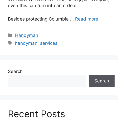
even this can turn into an ordeal.
Besides protecting Columbia …
Read more
Categories
Handyman
Tags
handyman
,
services
Search
Search
Recent Posts