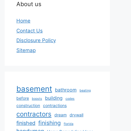
About us
Home
Contact Us
Disclosure Policy
Sitemap
basement
bathroom
beating
building
before
boosts
codes
construction
contractions
contractors
dream
drywall
finishing
finished
florida
handyman