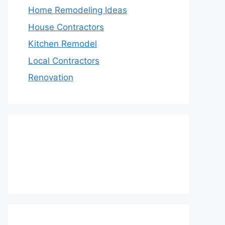
Home Remodeling Ideas
House Contractors
Kitchen Remodel
Local Contractors
Renovation