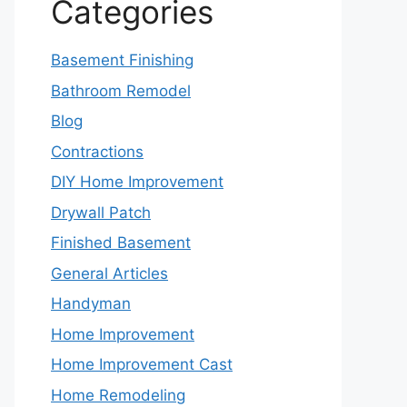
Categories
Basement Finishing
Bathroom Remodel
Blog
Contractions
DIY Home Improvement
Drywall Patch
Finished Basement
General Articles
Handyman
Home Improvement
Home Improvement Cast
Home Remodeling