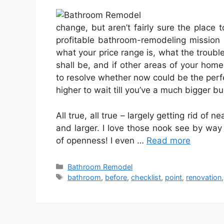
change, but aren’t fairly sure the place 
profitable bathroom-remodeling mission b
what your price range is, what the trouble
shall be, and if other areas of your home
to resolve whether now could be the perfe
higher to wait till you’ve a much bigger 
All true, all true – largely getting rid of 
and larger. I love those nook see by way 
of openness! I even …
Read more
Categories
Bathroom Remodel
Tags
bathroom
,
before
,
checklist
,
point
,
renovation