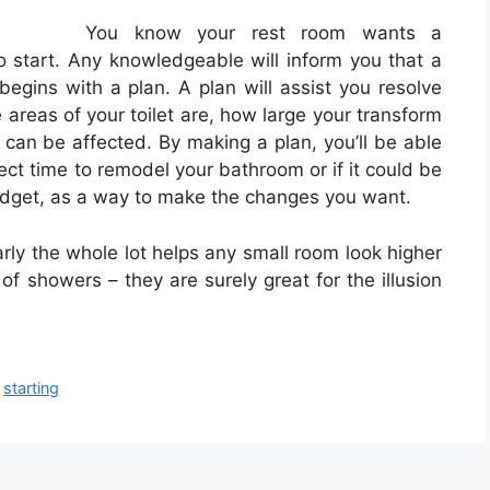
You know your rest room wants a
to start. Any knowledgeable will inform you that a
egins with a plan. A plan will assist you resolve
 areas of your toilet are, how large your transform
 can be affected. By making a plan, you’ll be able
ct time to remodel your bathroom or if it could be
budget, as a way to make the changes you want.
nearly the whole lot helps any small room look higher
of showers – they are surely great for the illusion
,
starting