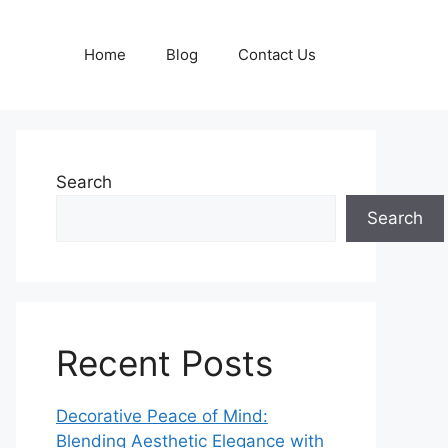
Home
Blog
Contact Us
Search
Search
Recent Posts
Decorative Peace of Mind:
Blending Aesthetic Elegance with