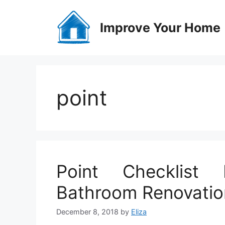
Skip
to
Improve Your Home
content
point
Point Checklist 
Bathroom Renovatio
December 8, 2018
by
Eliza