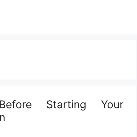
Before Starting Your
n