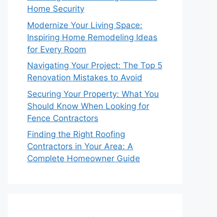
Home Security
Modernize Your Living Space:
Inspiring Home Remodeling Ideas
for Every Room
Navigating Your Project: The Top 5
Renovation Mistakes to Avoid
Securing Your Property: What You
Should Know When Looking for
Fence Contractors
Finding the Right Roofing
Contractors in Your Area: A
Complete Homeowner Guide