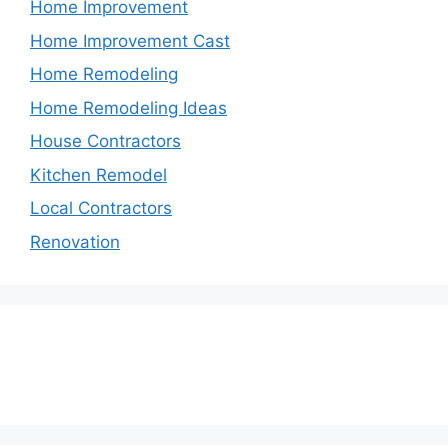
Home Improvement
Home Improvement Cast
Home Remodeling
Home Remodeling Ideas
House Contractors
Kitchen Remodel
Local Contractors
Renovation