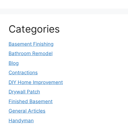
Categories
Basement Finishing
Bathroom Remodel
Blog
Contractions
DIY Home Improvement
Drywall Patch
Finished Basement
General Articles
Handyman