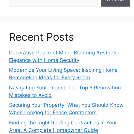
Recent Posts
Decorative Peace of Mind: Blending Aesthetic
Elegance with Home Security
Modernize Your Living Space: Inspiring Home
Remodeling Ideas for Every Room
Navigating Your Project: The Top 5 Renovation
Mistakes to Avoid
Securing Your Property: What You Should Know
When Looking for Fence Contractors
Finding the Right Roofing Contractors in Your
Area: A Complete Homeowner Guide