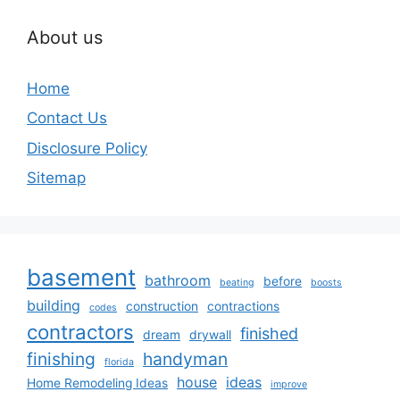
About us
Home
Contact Us
Disclosure Policy
Sitemap
basement
bathroom
before
beating
boosts
building
construction
contractions
codes
contractors
finished
dream
drywall
finishing
handyman
florida
house
ideas
Home Remodeling Ideas
improve