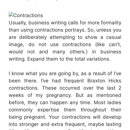
Usually, business writing calls for more formality
than using contractions portrays. So, unless you
are deliberately attempting to show a casual
image, do not use contractions (like can’t,
would not and many others.) in business
writing. Expand them to the total variations.
I know what you are going by, as a result of I’ve
been there. I’ve had frequent Braxton Hicks
contractions. These occurred over the last 2
weeks of my pregnancy. But as mentioned
before, they can happen any time. Most ladies
commonly expertise them throughout their
being pregnant. Your contractions will develop
into stronger and extra frequent, maybe lasting