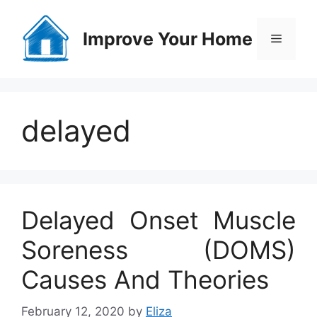
Skip
to
Improve Your Home
Menu
content
delayed
Delayed Onset Muscle
Soreness (DOMS)
Causes And Theories
February 12, 2020
by
Eliza