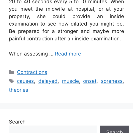
20 to 40 seconds every 5 to 10 minutes. When
you meet the midwife at hospital, or at your
property, she could provide an inside
examination to see how dilated you might be.
Be prepared for a stronger and maybe more
painful contraction after an inside examination.
When assessing …
Read more
Categories
Contractions
Tags
causes
,
delayed
,
muscle
,
onset
,
soreness
,
theories
Search
Search