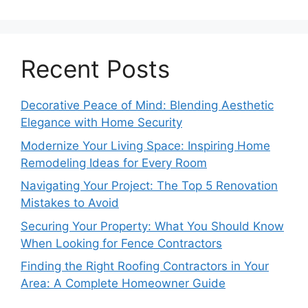
Recent Posts
Decorative Peace of Mind: Blending Aesthetic
Elegance with Home Security
Modernize Your Living Space: Inspiring Home
Remodeling Ideas for Every Room
Navigating Your Project: The Top 5 Renovation
Mistakes to Avoid
Securing Your Property: What You Should Know
When Looking for Fence Contractors
Finding the Right Roofing Contractors in Your
Area: A Complete Homeowner Guide