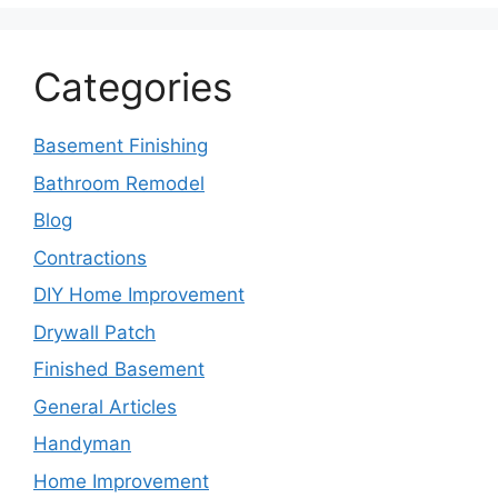
Categories
Basement Finishing
Bathroom Remodel
Blog
Contractions
DIY Home Improvement
Drywall Patch
Finished Basement
General Articles
Handyman
Home Improvement