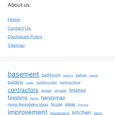
About us
Home
Contact Us
Disclosure Policy
Sitemap
basement
bathroom
before
beating
boosts
building
construction
contractions
codes
contractors
finished
dream
drywall
finishing
handyman
florida
house
ideas
Home Remodeling Ideas
improve
improvement
kitchen
inexpensive
labor