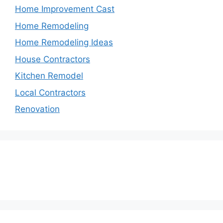
Home Improvement Cast
Home Remodeling
Home Remodeling Ideas
House Contractors
Kitchen Remodel
Local Contractors
Renovation