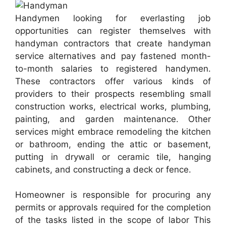
Handymen looking for everlasting job
opportunities can register themselves with
handyman contractors that create handyman
service alternatives and pay fastened month-
to-month salaries to registered handymen.
These contractors offer various kinds of
providers to their prospects resembling small
construction works, electrical works, plumbing,
painting, and garden maintenance. Other
services might embrace remodeling the kitchen
or bathroom, ending the attic or basement,
putting in drywall or ceramic tile, hanging
cabinets, and constructing a deck or fence.
Homeowner is responsible for procuring any
permits or approvals required for the completion
of the tasks listed in the scope of labor This