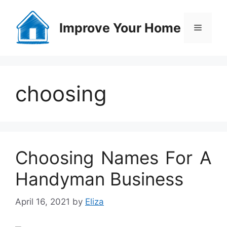
Skip
to
Improve Your Home
Menu
content
choosing
Choosing Names For A
Handyman Business
April 16, 2021
by
Eliza