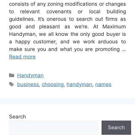
consists of any zoning modifications or changes
to relevant covenants or local building
guidelines. It’s onerous to search out firms as
good and pleasant as we’re. At Maximum
Handyman, we all know the only good buyer is
a happy customer, and we work arduous to
make sure you and what you are promoting …
Read more
Categories
Handyman
Tags
business
,
choosing
,
handyman
,
names
Search
Search