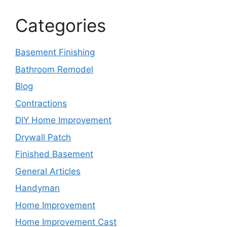
Categories
Basement Finishing
Bathroom Remodel
Blog
Contractions
DIY Home Improvement
Drywall Patch
Finished Basement
General Articles
Handyman
Home Improvement
Home Improvement Cast