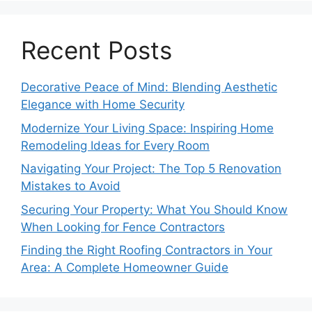
Recent Posts
Decorative Peace of Mind: Blending Aesthetic
Elegance with Home Security
Modernize Your Living Space: Inspiring Home
Remodeling Ideas for Every Room
Navigating Your Project: The Top 5 Renovation
Mistakes to Avoid
Securing Your Property: What You Should Know
When Looking for Fence Contractors
Finding the Right Roofing Contractors in Your
Area: A Complete Homeowner Guide