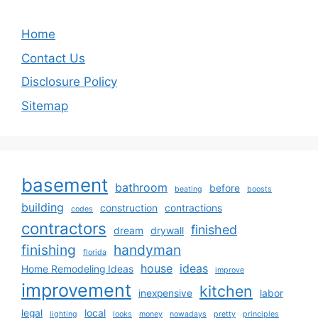
Home
Contact Us
Disclosure Policy
Sitemap
basement
bathroom
before
beating
boosts
building
construction
contractions
codes
contractors
finished
dream
drywall
finishing
handyman
florida
house
ideas
Home Remodeling Ideas
improve
improvement
kitchen
inexpensive
labor
legal
local
lighting
looks
money
nowadays
pretty
principles