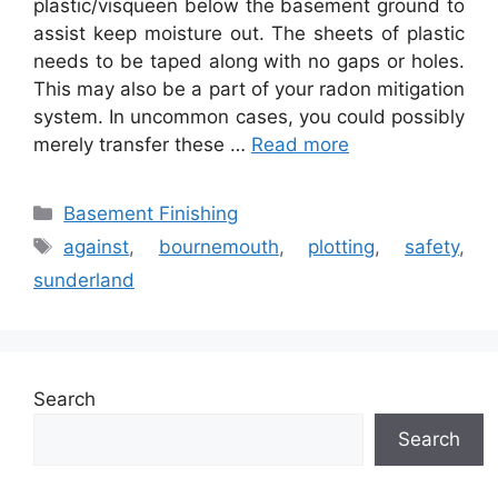
plastic/visqueen below the basement ground to
assist keep moisture out. The sheets of plastic
needs to be taped along with no gaps or holes.
This may also be a part of your radon mitigation
system. In uncommon cases, you could possibly
merely transfer these …
Read more
Categories
Basement Finishing
Tags
against
,
bournemouth
,
plotting
,
safety
,
sunderland
Search
Search