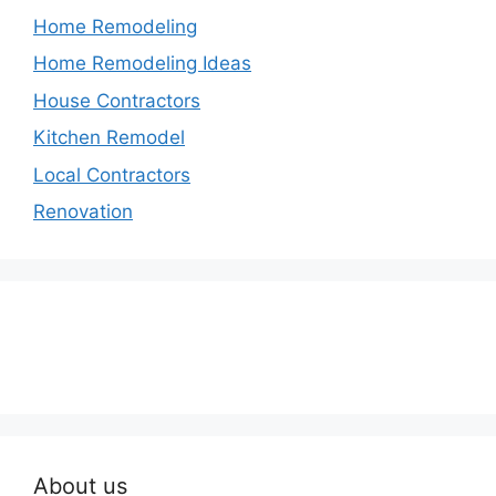
Home Remodeling
Home Remodeling Ideas
House Contractors
Kitchen Remodel
Local Contractors
Renovation
About us