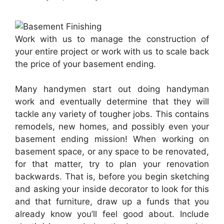
Work with us to manage the construction of
your entire project or work with us to scale back
the price of your basement ending.
Many handymen start out doing handyman
work and eventually determine that they will
tackle any variety of tougher jobs. This contains
remodels, new homes, and possibly even your
basement ending mission! When working on
basement space, or any space to be renovated,
for that matter, try to plan your renovation
backwards. That is, before you begin sketching
and asking your inside decorator to look for this
and that furniture, draw up a funds that you
already know you’ll feel good about. Include