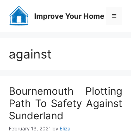
Skip
to
Improve Your Home
Menu
content
against
Bournemouth Plotting
Path To Safety Against
Sunderland
February 13, 2021
by
Eliza