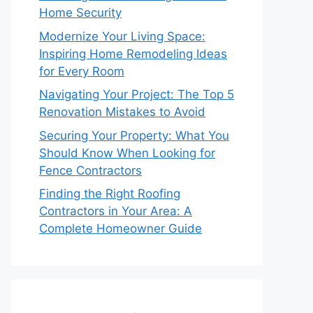
Home Security
Modernize Your Living Space:
Inspiring Home Remodeling Ideas
for Every Room
Navigating Your Project: The Top 5
Renovation Mistakes to Avoid
Securing Your Property: What You
Should Know When Looking for
Fence Contractors
Finding the Right Roofing
Contractors in Your Area: A
Complete Homeowner Guide