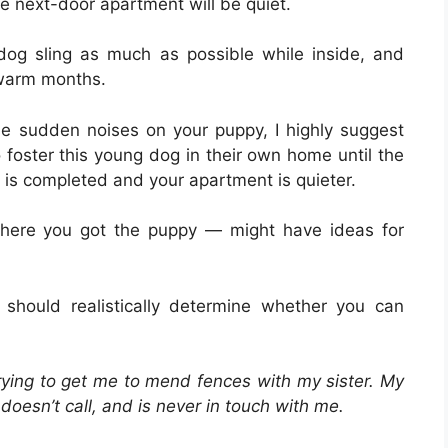
 next-door apartment will be quiet.
dog sling as much as possible while inside, and
 warm months.
e sudden noises on your puppy, I highly suggest
 foster this young dog in their own home until the
 is completed and your apartment is quieter.
 where you got the puppy — might have ideas for
should realistically determine whether you can
trying to get me to mend fences with my sister. My
e doesn’t call, and is never in touch with me.