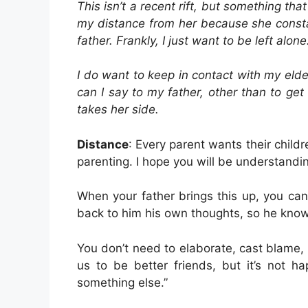
This isn’t a recent rift, but something th
my distance from her because she consta
father. Frankly, I just want to be left alone
I do want to keep in contact with my elde
can I say to my father, other than to ge
takes her side.
Distance
: Every parent wants their child
parenting. I hope you will be understandin
When your father brings this up, you can 
back to him his own thoughts, so he kno
You don’t need to elaborate, cast blame, 
us to be better friends, but it’s not ha
something else.”