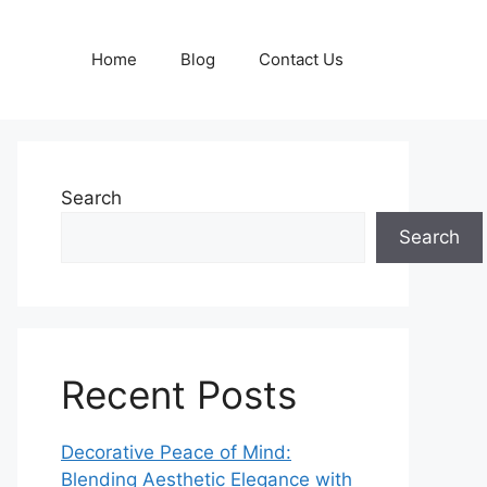
Home
Blog
Contact Us
Search
Search
Recent Posts
Decorative Peace of Mind:
Blending Aesthetic Elegance with