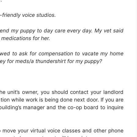
friendly voice studios.
 send my puppy to day care every day. My vet said
medications for her.
allowed to ask for compensation to vacate my home
ney for meds/a thundershirt for my puppy?
the unit’s owner, you should contact your landlord
ion while work is being done next door. If you are
building’s manager and the co-op board to inquire
o move your virtual voice classes and other phone