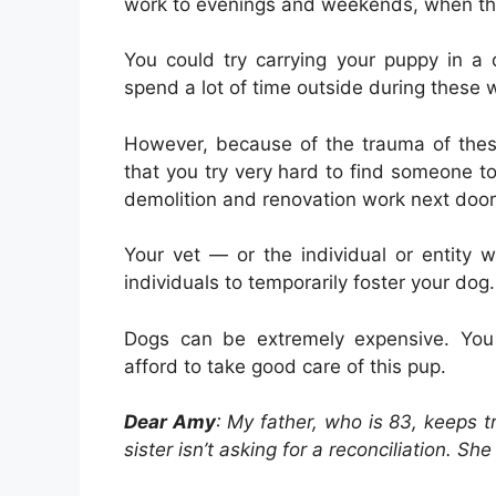
work to evenings and weekends, when the
You could try carrying your puppy in a 
spend a lot of time outside during these
However, because of the trauma of thes
that you try very hard to find someone to
demolition and renovation work next door
Your vet — or the individual or entity
individuals to temporarily foster your dog.
Dogs can be extremely expensive. You 
afford to take good care of this pup.
Dear Amy
: My father, who is 83, keeps 
sister isn’t asking for a reconciliation. Sh