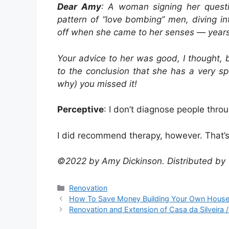
Dear Amy
: A woman signing her questi
pattern of “love bombing” men, diving in
off when she came to her senses — years 
Your advice to her was good, I thought,
to the conclusion that she has a very sp
why) you missed it!
Perceptive
: I don’t diagnose people thro
I did recommend therapy, however. That’
©2022 by Amy Dickinson. Distributed by 
Categories
Renovation
How To Save Money Building Your Own Hous
Renovation and Extension of Casa da Silveira / 