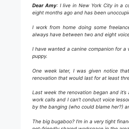
Dear Amy
: I live in New York City in a
eight months ago and has been unoccupie
I work from home doing some freelance 
always have between two and eight voice
I have wanted a canine companion for a 
puppy.
One week later, I was given notice th
renovation that would last for at least th
Last week the renovation began and it’s a
work calls and I can’t conduct voice les
by the banging (who could blame her?) a
The big bugaboo? I’m in a very tight financ
pet-friendly shared workspace in the area