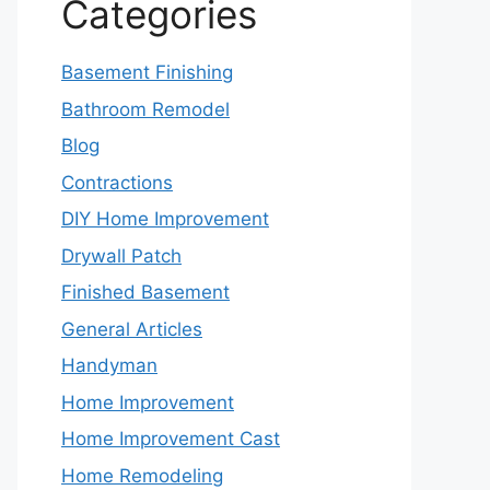
Categories
Basement Finishing
Bathroom Remodel
Blog
Contractions
DIY Home Improvement
Drywall Patch
Finished Basement
General Articles
Handyman
Home Improvement
Home Improvement Cast
Home Remodeling