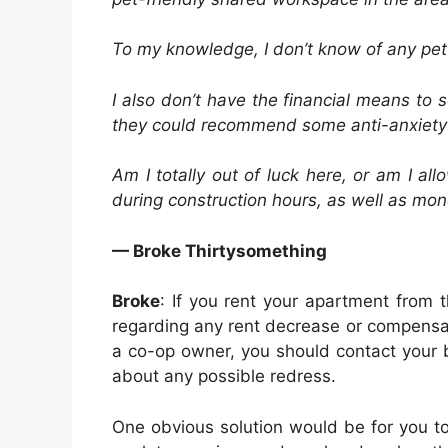
To my knowledge, I don’t know of any pet-
I also don’t have the financial means to
they could recommend some anti-anxiety 
Am I totally out of luck here, or am I 
during construction hours, as well as mo
— Broke Thirtysomething
Broke
: If you rent your apartment from 
regarding any rent decrease or compensat
a co-op owner, you should contact your 
about any possible redress.
One obvious solution would be for you t