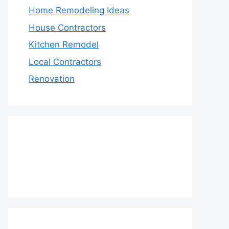
Home Remodeling Ideas
House Contractors
Kitchen Remodel
Local Contractors
Renovation