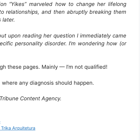
on “
Yikes
” marveled how to change her lifelong
to relationships, and then abruptly breaking them
later.
 but upon reading her question I immediately came
ecific personality disorder. I’m wondering how (or
ugh these pages. Mainly — I’m not qualified!
s where any diagnosis should happen.
Tribune Content Agency.
e
Trika Arquitetura