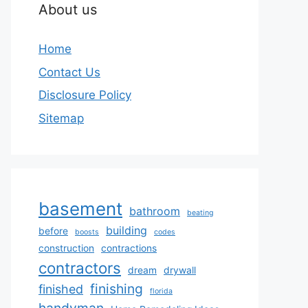
About us
Home
Contact Us
Disclosure Policy
Sitemap
basement
bathroom
beating
building
before
boosts
codes
construction
contractions
contractors
dream
drywall
finishing
finished
florida
handyman