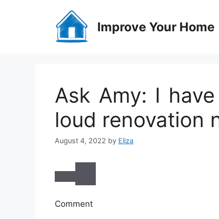
Skip
to
Improve Your Home
content
Ask Amy: I hav
loud renovation 
August 4, 2022
by
Eliza
Comment