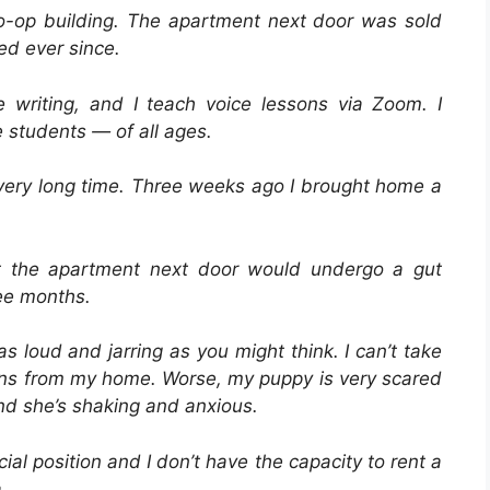
 co-op building. The apartment next door was sold
d ever since.
writing, and I teach voice lessons via Zoom. I
 students — of all ages.
very long time. Three weeks ago I brought home a
at the apartment next door would undergo a gut
ree months.
s loud and jarring as you might think. I can’t take
sons from my home. Worse, my puppy is very scared
nd she’s shaking and anxious.
ial position and I don’t have the capacity to rent a
.