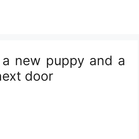
e a new puppy and a
next door