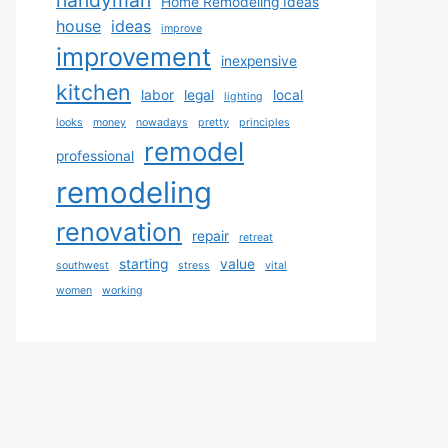
Home Remodeling Ideas
house
ideas
improve
improvement
inexpensive
kitchen
labor
legal
local
lighting
looks
money
nowadays
pretty
principles
remodel
professional
remodeling
renovation
repair
retreat
starting
value
southwest
stress
vital
women
working