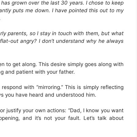
at has grown over the last 30 years. I chose to keep
ntly puts me down. I have pointed this out to my
.
rly parents, so I stay in touch with them, but what
t flat-out angry? I don’t understand why he always
ren to get along. This desire simply goes along with
g and patient with your father.
respond with “mirroring.” This is simply reflecting
ws you have heard and understood him.
or justify your own actions: “Dad, I know you want
ppening, and it’s not your fault. Let’s talk about