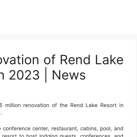
novation of Rend Lake
in 2023 | News
illion renovation of the Rend Lake Resort in
.
 conference center, restaurant, cabins, pool, and
he resort to host lodging guests, conferences, and