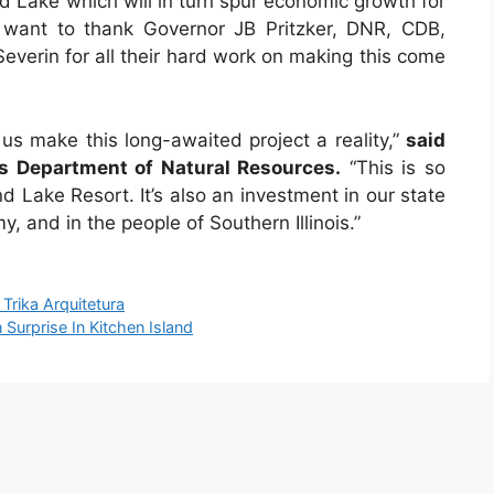
nd Lake which will in turn spur economic growth for
 want to thank Governor JB Pritzker, DNR, CDB,
everin for all their hard work on making this come
 us make this long-awaited project a reality,”
said
ois Department of Natural Resources.
“This is so
 Lake Resort. It’s also an investment in our state
y, and in the people of Southern Illinois.”
Trika Arquitetura
urprise In Kitchen Island