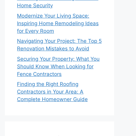
Home Security
Modernize Your Living Space:
Inspiring Home Remodeling Ideas
for Every Room
Navigating Your Project: The Top 5
Renovation Mistakes to Avoid
Securing Your Property: What You
Should Know When Looking for
Fence Contractors
Finding the Right Roofing
Contractors in Your Area: A
Complete Homeowner Guide