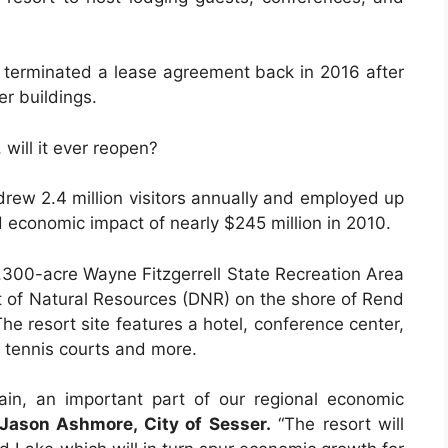
e terminated a lease agreement back in 2016 after
r buildings.
will it ever reopen?
 drew 2.4 million visitors annually and employed up
 economic impact of nearly $245 million in 2010.
,300-acre Wayne Fitzgerrell State Recreation Area
nt of Natural Resources (DNR) on the shore of Rend
he resort site features a hotel, conference center,
l, tennis courts and more.
in, an important part of our regional economic
 Jason Ashmore, City of Sesser.
“The resort will