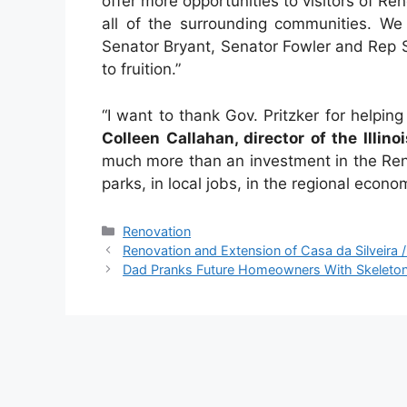
offer more opportunities to visitors of Re
all of the surrounding communities. We
Senator Bryant, Senator Fowler and Rep S
to fruition.”
“I want to thank Gov. Pritzker for helping
Colleen Callahan, director of the Illin
much more than an investment in the Rend
parks, in local jobs, in the regional econom
Categories
Renovation
Renovation and Extension of Casa da Silveira / 
Dad Pranks Future Homeowners With Skeleton S