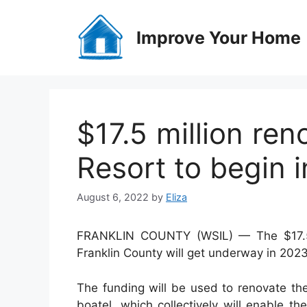
Skip
to
Improve Your Home
content
$17.5 million re
Resort to begin 
August 6, 2022
by
Eliza
FRANKLIN COUNTY (WSIL) — The $17.5 m
Franklin County will get underway in 2023
The funding will
be used to renovate the
boatel, which collectively will enable t