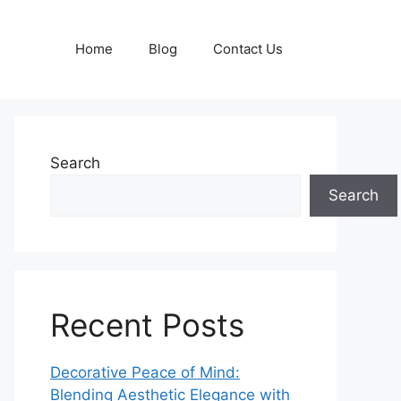
Home
Blog
Contact Us
Search
Search
Recent Posts
Decorative Peace of Mind:
Blending Aesthetic Elegance with