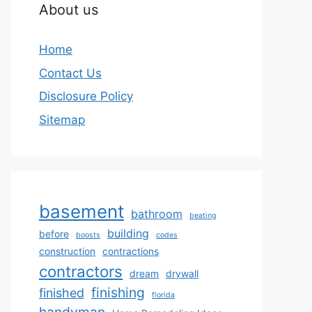
About us
Home
Contact Us
Disclosure Policy
Sitemap
basement
bathroom
beating
building
before
boosts
codes
construction
contractions
contractors
dream
drywall
finishing
finished
florida
handyman