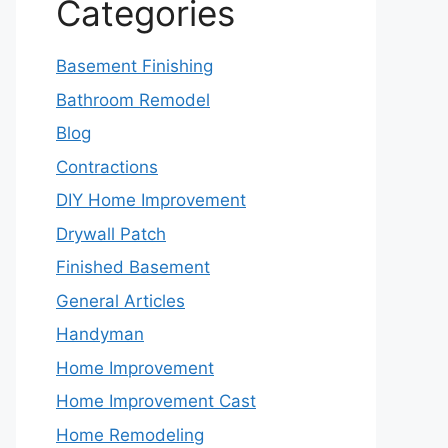
Categories
Basement Finishing
Bathroom Remodel
Blog
Contractions
DIY Home Improvement
Drywall Patch
Finished Basement
General Articles
Handyman
Home Improvement
Home Improvement Cast
Home Remodeling