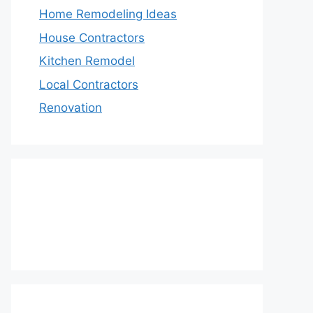
Home Remodeling Ideas
House Contractors
Kitchen Remodel
Local Contractors
Renovation