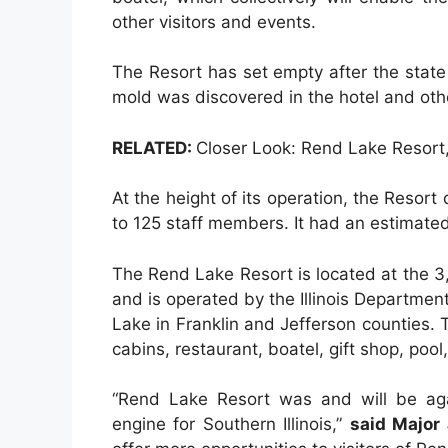
other visitors and events.
The Resort has set empty after the stat
mold was discovered in the hotel and othe
RELATED:
Closer Look: Rend Lake Resort, 
At the height of its operation, the Resort
to 125 staff members. It had an estimated
The Rend Lake Resort is located at the 3
and is operated by the Illinois Departme
Lake in Franklin and Jefferson counties. T
cabins, restaurant, boatel, gift shop, poo
“Rend Lake Resort was and will be aga
engine for Southern Illinois,”
said Major