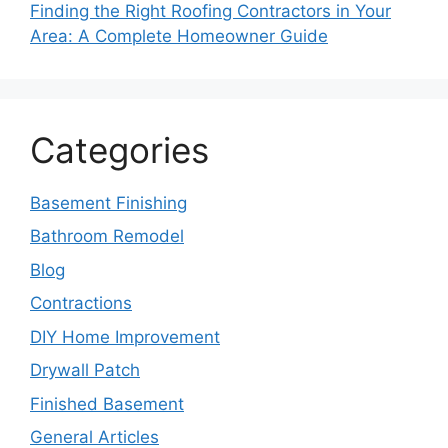
Finding the Right Roofing Contractors in Your
Area: A Complete Homeowner Guide
Categories
Basement Finishing
Bathroom Remodel
Blog
Contractions
DIY Home Improvement
Drywall Patch
Finished Basement
General Articles