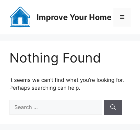
Skip
to
Improve Your Home
Menu
content
Nothing Found
It seems we can’t find what you’re looking for.
Perhaps searching can help.
Search
for: