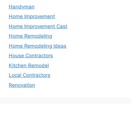
Handyman
Home Improvement
Home Improvement Cast
Home Remodeling
Home Remodeling Ideas
House Contractors
Kitchen Remodel
Local Contractors
Renovation