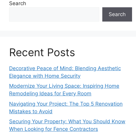
Search
Search
Recent Posts
Decorative Peace of Mind: Blending Aesthetic
Elegance with Home Security
Modernize Your Living Space: Inspiring Home
Remodeling Ideas for Every Room
Navigating Your Project: The Top 5 Renovation
Mistakes to Avoid
Securing Your Property: What You Should Know
When Looking for Fence Contractors