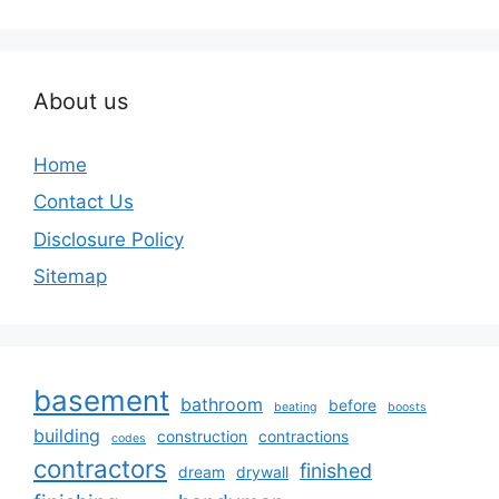
About us
Home
Contact Us
Disclosure Policy
Sitemap
basement
bathroom
before
beating
boosts
building
construction
contractions
codes
contractors
finished
dream
drywall