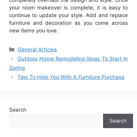
your room makeover is complete, it is easy to
continue to update your style. Add and replace
furniture and decoration as you come across
new items you love.
Categories
General Articles
Outdoor Home Remodeling Ideas To Start In
Spring
Tips To Help You With A Furniture Purchase
Search
Search