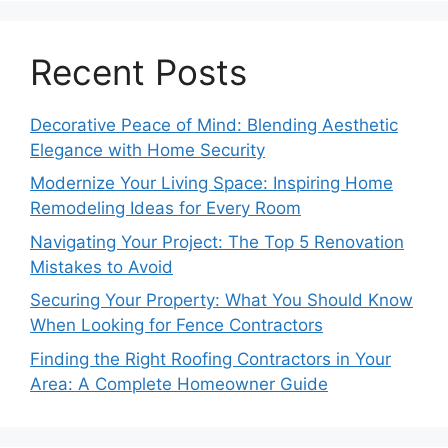
Recent Posts
Decorative Peace of Mind: Blending Aesthetic
Elegance with Home Security
Modernize Your Living Space: Inspiring Home
Remodeling Ideas for Every Room
Navigating Your Project: The Top 5 Renovation
Mistakes to Avoid
Securing Your Property: What You Should Know
When Looking for Fence Contractors
Finding the Right Roofing Contractors in Your
Area: A Complete Homeowner Guide