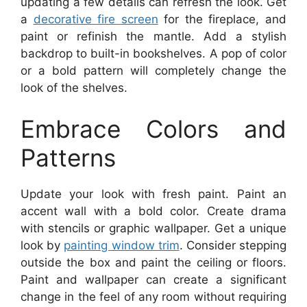
updating a few details can refresh the look. Get
a
decorative fire screen
for the fireplace, and
paint or refinish the mantle. Add a stylish
backdrop to built-in bookshelves. A pop of color
or a bold pattern will completely change the
look of the shelves.
Embrace Colors and
Patterns
Update your look with fresh paint. Paint an
accent wall with a bold color. Create drama
with stencils or graphic wallpaper. Get a unique
look by
painting window trim
. Consider stepping
outside the box and paint the ceiling or floors.
Paint and wallpaper can create a significant
change in the feel of any room without requiring