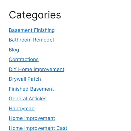
Categories
Basement Finishing
Bathroom Remodel
Blog
Contractions
DIY Home Improvement
Drywall Patch
Finished Basement
General Articles
Handyman
Home Improvement
Home Improvement Cast