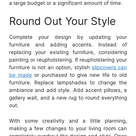
a large budget or a significant amount of time.
Round Out Your Style
Complete your design by updating your
furniture and adding accents. Instead of
replacing your existing furniture, considering
painting or reupholstering. If reupholstering your
furniture is not an option, stylish
slipcovers can
be made
or purchased to give new life to old
furniture. Replace lampshades to change the
ambiance and add style. Add accent pillows, a
gallery wall, and a new rug to round everything
out.
With some creativity and a little planning,
making a few changes to your living room can
completely overhaul the design and style. Once