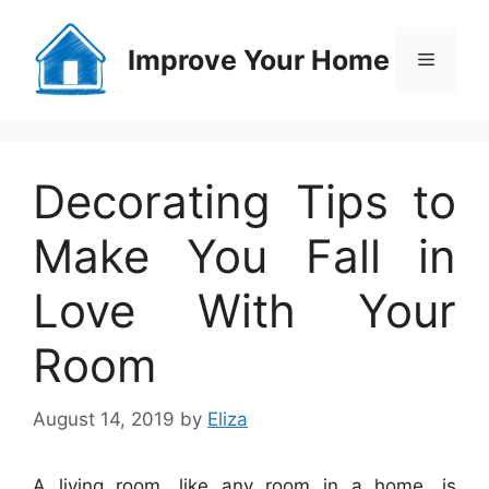
Skip
to
Improve Your Home
Menu
content
Decorating Tips to
Make You Fall in
Love With Your
Room
August 14, 2019
by
Eliza
A living room, like any room in a home, is