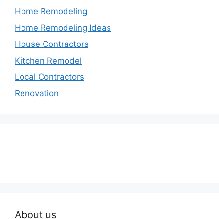
Home Remodeling
Home Remodeling Ideas
House Contractors
Kitchen Remodel
Local Contractors
Renovation
About us