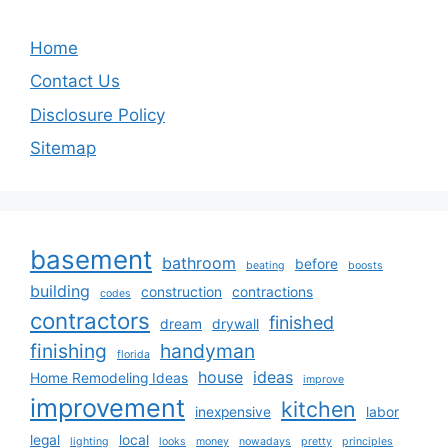
Home
Contact Us
Disclosure Policy
Sitemap
basement
bathroom
before
beating
boosts
building
construction
contractions
codes
contractors
finished
dream
drywall
finishing
handyman
florida
house
ideas
Home Remodeling Ideas
improve
improvement
kitchen
inexpensive
labor
legal
local
lighting
looks
money
nowadays
pretty
principles